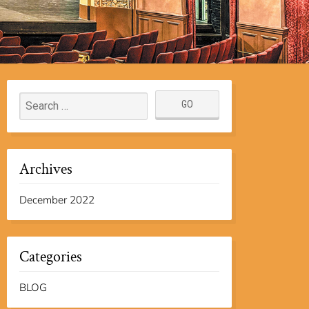
Archives
December 2022
Categories
BLOG