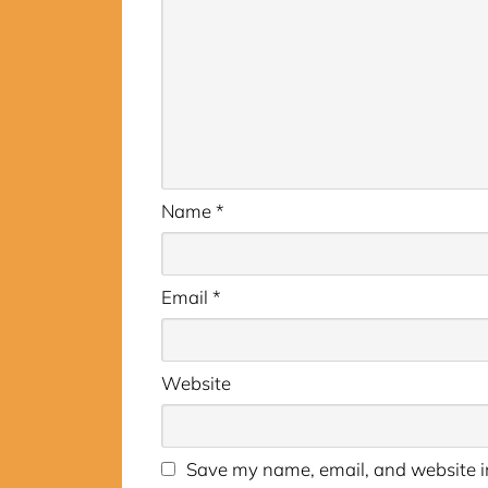
Name
*
Email
*
Website
Save my name, email, and website in