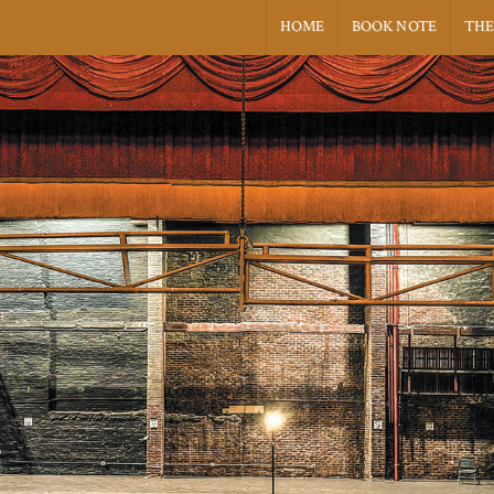
HOME
BOOK NOTE
THE