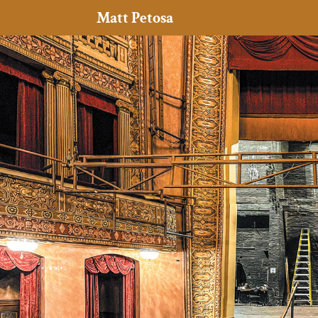
Matt Petosa