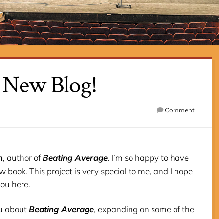
 New Blog!
Comment
h
, author of
Beating Average
. I’m so happy to have
 book. This project is very special to me, and I hope
you here.
you about
Beating Average
, expanding on some of the