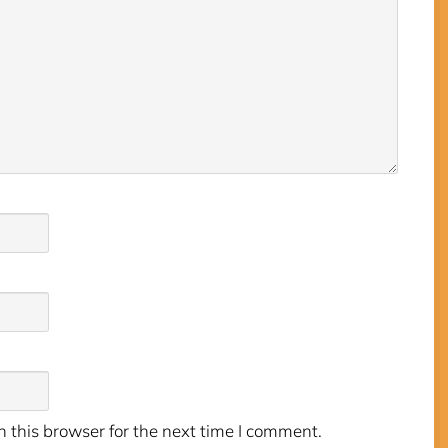
 this browser for the next time I comment.