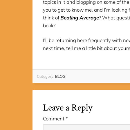
topics in it and blogging on some of the 
you to get to know me, and I’m looking 
think of
Beating Average
? What questi
book?
I’ll be returning here frequently with 
next time, tell me a little bit about yours
Category:
BLOG
Leave a Reply
Comment
*