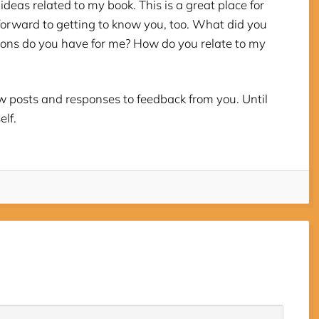
ideas related to my book. This is a great place for
forward to getting to know you, too. What did you
ons do you have for me? How do you relate to my
new posts and responses to feedback from you. Until
elf.