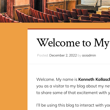
Welcome to My
Posted:
December 2, 2022
by
asiadmin
Welcome. My name is
Kenneth Kollasc
you as a visitor to my blog about my new
to share some of that excitement with 
I’ll be using this blog to interact with 