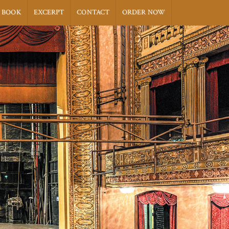
 BOOK
EXCERPT
CONTACT
ORDER NOW